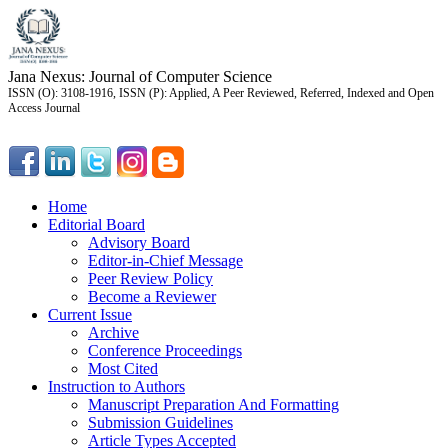
Jana Nexus: Journal of Computer Science
ISSN (O): 3108-1916, ISSN (P): Applied, A Peer Reviewed, Referred, Indexed and Open
Access Journal
Home
Editorial Board
Advisory Board
Editor-in-Chief Message
Peer Review Policy
Become a Reviewer
Current Issue
Archive
Conference Proceedings
Most Cited
Instruction to Authors
Manuscript Preparation And Formatting
Submission Guidelines
Article Types Accepted