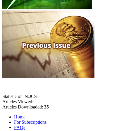
Statistic of JN:JCS
Articles Viewed:
Articles Downloaded:
35
Home
For Subscriptions
FAQs