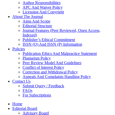
Author Responsibilities
APC And Waiver Policy
Licensing And Copyright
About The Journal
Aims And Scope
Editorial Structure
Journal Features (Peer Reviewed, Open Access,
Indexed)
Publisher’s Ethical Commitment
ISSN (O) And ISSN (P) Information
Policies
Publication Ethics And Malpractice Statement
Plagiarism Policy
Peer Review Model And Guidelines
Conflict of Interest Policy
Correction and Withdrawal Policy
Appeals And Complaints Handling Policy
Contact Us
Submit Query / Feedback
FAQs
For Subscriptions
Home
Editorial Board
Advisory Board