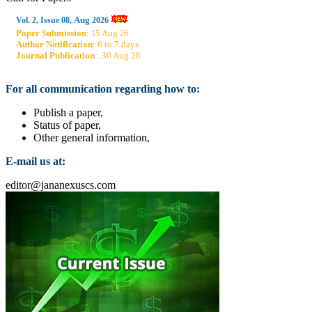
Aug
Vol. 2, Issue 08,
2026
Paper Submission
:
Aug
15
26
Author Notification
: 6 to 7 days
Journal Publication
: .30 Aug 26
For all communication regarding how to:
Publish a paper,
Status of paper,
Other general information,
E-mail us at:
editor@jananexuscs.com