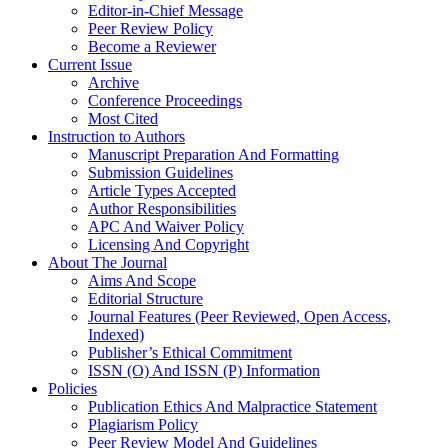
Editor-in-Chief Message
Peer Review Policy
Become a Reviewer
Current Issue
Archive
Conference Proceedings
Most Cited
Instruction to Authors
Manuscript Preparation And Formatting
Submission Guidelines
Article Types Accepted
Author Responsibilities
APC And Waiver Policy
Licensing And Copyright
About The Journal
Aims And Scope
Editorial Structure
Journal Features (Peer Reviewed, Open Access,
Indexed)
Publisher’s Ethical Commitment
ISSN (O) And ISSN (P) Information
Policies
Publication Ethics And Malpractice Statement
Plagiarism Policy
Peer Review Model And Guidelines