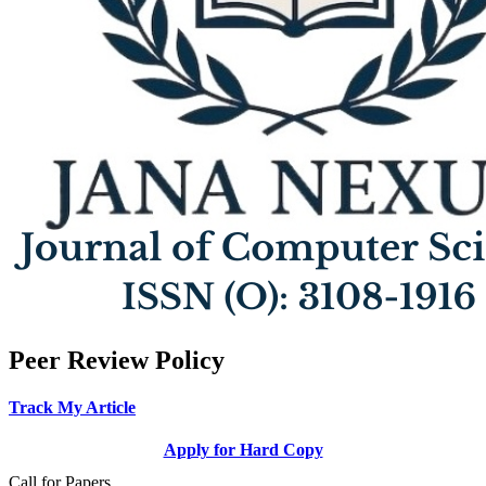
Peer Review Policy
Track My Article
Apply for Hard Copy
Call for Papers