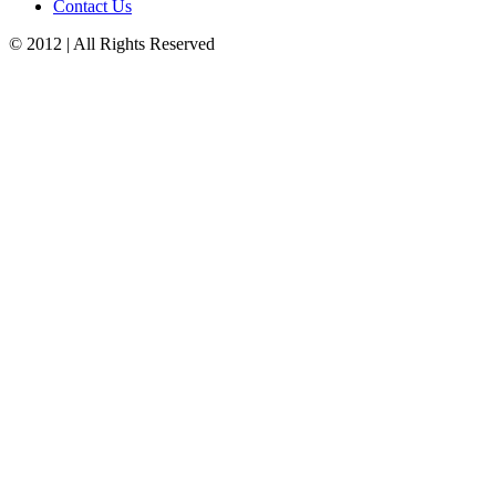
Contact Us
© 2012 | All Rights Reserved