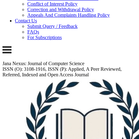
Conflict of Interest Policy
Correction and Withdrawal Policy
Appeals And Complaints Handling Policy
Contact Us
Submit Query / Feedback
FAQs
For Subscriptions
Jana Nexus: Journal of Computer Science
ISSN (O): 3108-1916, ISSN (P): Applied, A Peer Reviewed,
Referred, Indexed and Open Access Journal