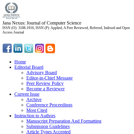
Jana Nexus: Journal of Computer Science
ISSN (O): 3108-1916, ISSN (P): Applied, A Peer Reviewed, Referred, Indexed and Open
Access Journal
Home
Editorial Board
Advisory Board
Editor-in-Chief Message
Peer Review Policy
Become a Reviewer
Current Issue
Archive
Conference Proceedings
Most Cited
Instruction to Authors
Manuscript Preparation And Formatting
Submission Guidelines
Article Types Accepted