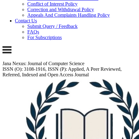
Conflict of Interest Policy
Correction and Withdrawal Policy
Appeals And Complaints Handling Policy
Contact Us
Submit Query / Feedback
FAQs
For Subscriptions
Jana Nexus: Journal of Computer Science
ISSN (O): 3108-1916, ISSN (P): Applied, A Peer Reviewed,
Referred, Indexed and Open Access Journal