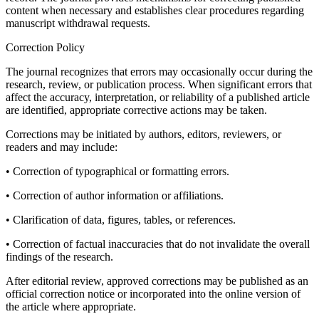
content when necessary and establishes clear procedures regarding
manuscript withdrawal requests.
Correction Policy
The journal recognizes that errors may occasionally occur during the
research, review, or publication process. When significant errors that
affect the accuracy, interpretation, or reliability of a published article
are identified, appropriate corrective actions may be taken.
Corrections may be initiated by authors, editors, reviewers, or
readers and may include:
• Correction of typographical or formatting errors.
• Correction of author information or affiliations.
• Clarification of data, figures, tables, or references.
• Correction of factual inaccuracies that do not invalidate the overall
findings of the research.
After editorial review, approved corrections may be published as an
official correction notice or incorporated into the online version of
the article where appropriate.