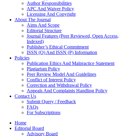
Author Responsibilities
APC And Waiver Policy
Licensing And Copyright
About The Journal
Aims And Scope
Editorial Structure
Journal Features (Peer Reviewed, Open Access,
Indexed)
Publisher’s Ethical Commitment
ISSN (O) And ISSN (P) Information
Policies
Publication Ethics And Malpractice Statement
Plagiarism Policy
Peer Review Model And Guidelines
Conflict of Interest Policy
Correction and Withdrawal Policy
Appeals And Complaints Handling Policy
Contact Us
Submit Query / Feedback
FAQs
For Subscriptions
Home
Editorial Board
Advisory Board