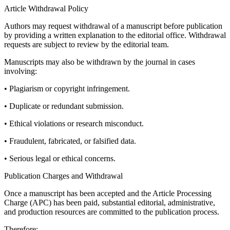
Article Withdrawal Policy
Authors may request withdrawal of a manuscript before publication
by providing a written explanation to the editorial office. Withdrawal
requests are subject to review by the editorial team.
Manuscripts may also be withdrawn by the journal in cases
involving:
• Plagiarism or copyright infringement.
• Duplicate or redundant submission.
• Ethical violations or research misconduct.
• Fraudulent, fabricated, or falsified data.
• Serious legal or ethical concerns.
Publication Charges and Withdrawal
Once a manuscript has been accepted and the Article Processing
Charge (APC) has been paid, substantial editorial, administrative,
and production resources are committed to the publication process.
Therefore: