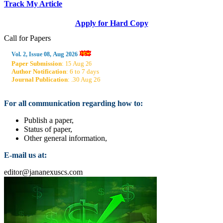
Track My Article
Apply for Hard Copy
Call for Papers
Aug
Vol. 2, Issue 08,
2026
Paper Submission
:
Aug
15
26
Author Notification
: 6 to 7 days
Journal Publication
: .30 Aug 26
For all communication regarding how to:
Publish a paper,
Status of paper,
Other general information,
E-mail us at:
editor@jananexuscs.com