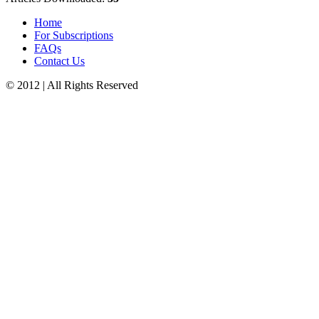
Home
For Subscriptions
FAQs
Contact Us
© 2012 | All Rights Reserved