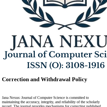
Correction and Withdrawal Policy
Jana Nexus: Journal of Computer Science is committed to
maintaining the accuracy, integrity, and reliability of the scholarly
record. The journal provides mechanisms for correcting published