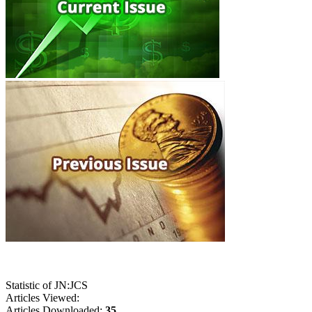
Statistic of JN:JCS
Articles Viewed:
Articles Downloaded:
35