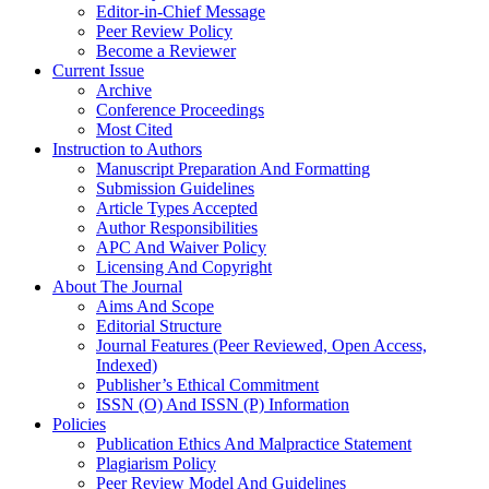
Editor-in-Chief Message
Peer Review Policy
Become a Reviewer
Current Issue
Archive
Conference Proceedings
Most Cited
Instruction to Authors
Manuscript Preparation And Formatting
Submission Guidelines
Article Types Accepted
Author Responsibilities
APC And Waiver Policy
Licensing And Copyright
About The Journal
Aims And Scope
Editorial Structure
Journal Features (Peer Reviewed, Open Access,
Indexed)
Publisher’s Ethical Commitment
ISSN (O) And ISSN (P) Information
Policies
Publication Ethics And Malpractice Statement
Plagiarism Policy
Peer Review Model And Guidelines