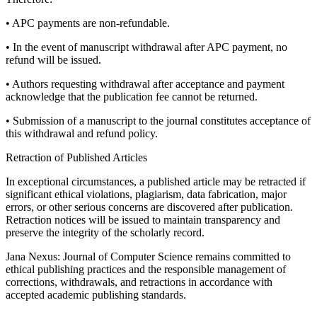
• APC payments are non-refundable.
• In the event of manuscript withdrawal after APC payment, no
refund will be issued.
• Authors requesting withdrawal after acceptance and payment
acknowledge that the publication fee cannot be returned.
• Submission of a manuscript to the journal constitutes acceptance of
this withdrawal and refund policy.
Retraction of Published Articles
In exceptional circumstances, a published article may be retracted if
significant ethical violations, plagiarism, data fabrication, major
errors, or other serious concerns are discovered after publication.
Retraction notices will be issued to maintain transparency and
preserve the integrity of the scholarly record.
Jana Nexus: Journal of Computer Science remains committed to
ethical publishing practices and the responsible management of
corrections, withdrawals, and retractions in accordance with
accepted academic publishing standards.