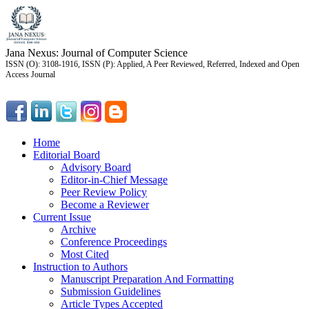
Jana Nexus: Journal of Computer Science
ISSN (O): 3108-1916, ISSN (P): Applied, A Peer Reviewed, Referred, Indexed and Open
Access Journal
Home
Editorial Board
Advisory Board
Editor-in-Chief Message
Peer Review Policy
Become a Reviewer
Current Issue
Archive
Conference Proceedings
Most Cited
Instruction to Authors
Manuscript Preparation And Formatting
Submission Guidelines
Article Types Accepted