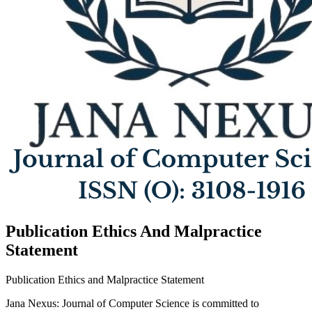
Publication Ethics And Malpractice
Statement
Publication Ethics and Malpractice Statement
Jana Nexus: Journal of Computer Science is committed to