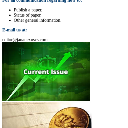
For all communication regarding how to:
Publish a paper,
Status of paper,
Other general information,
E-mail us at:
editor@jananexuscs.com