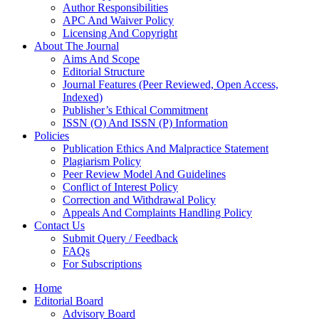
Author Responsibilities
APC And Waiver Policy
Licensing And Copyright
About The Journal
Aims And Scope
Editorial Structure
Journal Features (Peer Reviewed, Open Access,
Indexed)
Publisher’s Ethical Commitment
ISSN (O) And ISSN (P) Information
Policies
Publication Ethics And Malpractice Statement
Plagiarism Policy
Peer Review Model And Guidelines
Conflict of Interest Policy
Correction and Withdrawal Policy
Appeals And Complaints Handling Policy
Contact Us
Submit Query / Feedback
FAQs
For Subscriptions
Home
Editorial Board
Advisory Board