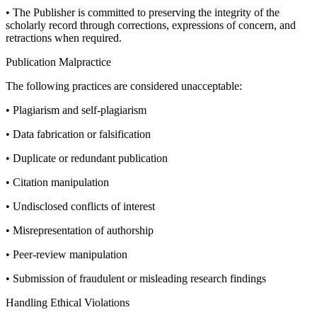
• The Publisher is committed to preserving the integrity of the
scholarly record through corrections, expressions of concern, and
retractions when required.
Publication Malpractice
The following practices are considered unacceptable:
• Plagiarism and self-plagiarism
• Data fabrication or falsification
• Duplicate or redundant publication
• Citation manipulation
• Undisclosed conflicts of interest
• Misrepresentation of authorship
• Peer-review manipulation
• Submission of fraudulent or misleading research findings
Handling Ethical Violations