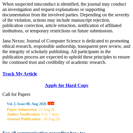
When suspected misconduct is identified, the journal may conduct
an investigation and request explanations or supporting
documentation from the involved parties. Depending on the severity
of the violation, actions may include manuscript rejection,
publication correction, article retraction, notification of affiliated
institutions, or temporary restrictions on future submissions.
Jana Nexus: Journal of Computer Science is dedicated to promoting
ethical research, responsible authorship, transparent peer review, and
the integrity of scholarly publishing. All participants in the
publication process are expected to uphold these principles to ensure
the continued trust and credibility of academic research.
Track My Article
Apply for Hard Copy
Call for Papers
Aug
Vol. 2, Issue 08,
2026
Paper Submission
:
Aug
15
26
Author Notification
: 6 to 7 days
Journal Publication
: .30 Aug 26