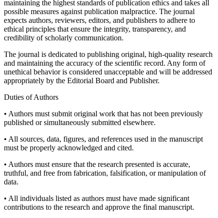
maintaining the highest standards of publication ethics and takes all
possible measures against publication malpractice. The journal
expects authors, reviewers, editors, and publishers to adhere to
ethical principles that ensure the integrity, transparency, and
credibility of scholarly communication.
The journal is dedicated to publishing original, high-quality research
and maintaining the accuracy of the scientific record. Any form of
unethical behavior is considered unacceptable and will be addressed
appropriately by the Editorial Board and Publisher.
Duties of Authors
• Authors must submit original work that has not been previously
published or simultaneously submitted elsewhere.
• All sources, data, figures, and references used in the manuscript
must be properly acknowledged and cited.
• Authors must ensure that the research presented is accurate,
truthful, and free from fabrication, falsification, or manipulation of
data.
• All individuals listed as authors must have made significant
contributions to the research and approve the final manuscript.