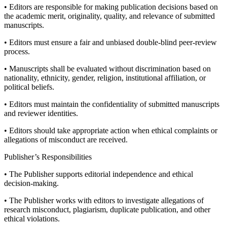
• Editors are responsible for making publication decisions based on
the academic merit, originality, quality, and relevance of submitted
manuscripts.
• Editors must ensure a fair and unbiased double-blind peer-review
process.
• Manuscripts shall be evaluated without discrimination based on
nationality, ethnicity, gender, religion, institutional affiliation, or
political beliefs.
• Editors must maintain the confidentiality of submitted manuscripts
and reviewer identities.
• Editors should take appropriate action when ethical complaints or
allegations of misconduct are received.
Publisher’s Responsibilities
• The Publisher supports editorial independence and ethical
decision-making.
• The Publisher works with editors to investigate allegations of
research misconduct, plagiarism, duplicate publication, and other
ethical violations.