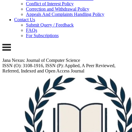
Conflict of Interest Policy
Correction and Withdrawal Policy
Appeals And Complaints Handling Policy
Contact Us
Submit Query / Feedback
FAQs
For Subscriptions
Jana Nexus: Journal of Computer Science
ISSN (O): 3108-1916, ISSN (P): Applied, A Peer Reviewed,
Referred, Indexed and Open Access Journal