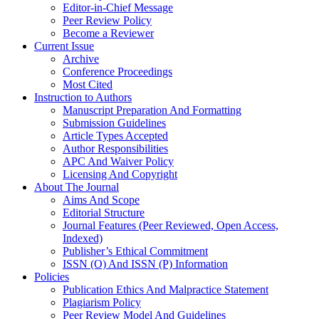
Editor-in-Chief Message
Peer Review Policy
Become a Reviewer
Current Issue
Archive
Conference Proceedings
Most Cited
Instruction to Authors
Manuscript Preparation And Formatting
Submission Guidelines
Article Types Accepted
Author Responsibilities
APC And Waiver Policy
Licensing And Copyright
About The Journal
Aims And Scope
Editorial Structure
Journal Features (Peer Reviewed, Open Access,
Indexed)
Publisher’s Ethical Commitment
ISSN (O) And ISSN (P) Information
Policies
Publication Ethics And Malpractice Statement
Plagiarism Policy
Peer Review Model And Guidelines