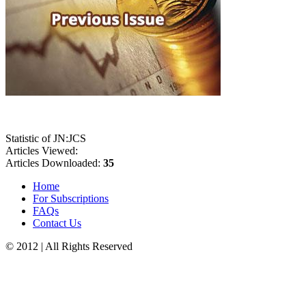
Statistic of JN:JCS
Articles Viewed:
Articles Downloaded:
35
Home
For Subscriptions
FAQs
Contact Us
© 2012 | All Rights Reserved