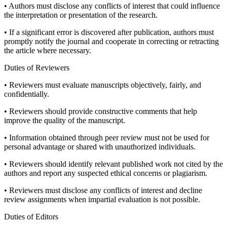
• Authors must disclose any conflicts of interest that could influence
the interpretation or presentation of the research.
• If a significant error is discovered after publication, authors must
promptly notify the journal and cooperate in correcting or retracting
the article where necessary.
Duties of Reviewers
• Reviewers must evaluate manuscripts objectively, fairly, and
confidentially.
• Reviewers should provide constructive comments that help
improve the quality of the manuscript.
• Information obtained through peer review must not be used for
personal advantage or shared with unauthorized individuals.
• Reviewers should identify relevant published work not cited by the
authors and report any suspected ethical concerns or plagiarism.
• Reviewers must disclose any conflicts of interest and decline
review assignments when impartial evaluation is not possible.
Duties of Editors