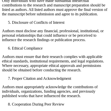
Only individuals who have made substantial intellectual
contributions to the research and manuscript preparation should be
listed as authors. All listed authors must approve the final version of
the manuscript before submission and agree to its publication.
Disclosure of Conflicts of Interest
Authors must disclose any financial, professional, institutional, or
personal relationships that could influence or be perceived to
influence the research findings or publication process.
Ethical Compliance
Authors must ensure that their research complies with applicable
ethical standards, institutional requirements, and legal regulations.
Where necessary, appropriate ethical approvals and permissions
should be obtained before conducting the research.
Proper Citation and Acknowledgment
Authors must appropriately acknowledge the contributions of
individuals, organizations, funding agencies, and previously
published works that have influenced the research.
Cooperation During Peer Review