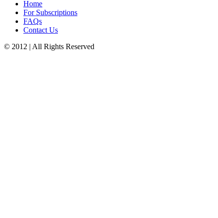
Home
For Subscriptions
FAQs
Contact Us
© 2012 | All Rights Reserved