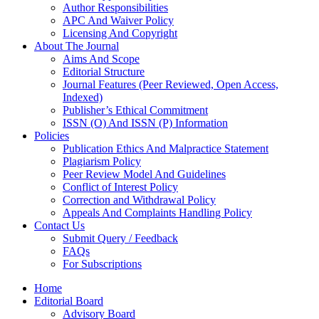
Author Responsibilities
APC And Waiver Policy
Licensing And Copyright
About The Journal
Aims And Scope
Editorial Structure
Journal Features (Peer Reviewed, Open Access,
Indexed)
Publisher’s Ethical Commitment
ISSN (O) And ISSN (P) Information
Policies
Publication Ethics And Malpractice Statement
Plagiarism Policy
Peer Review Model And Guidelines
Conflict of Interest Policy
Correction and Withdrawal Policy
Appeals And Complaints Handling Policy
Contact Us
Submit Query / Feedback
FAQs
For Subscriptions
Home
Editorial Board
Advisory Board