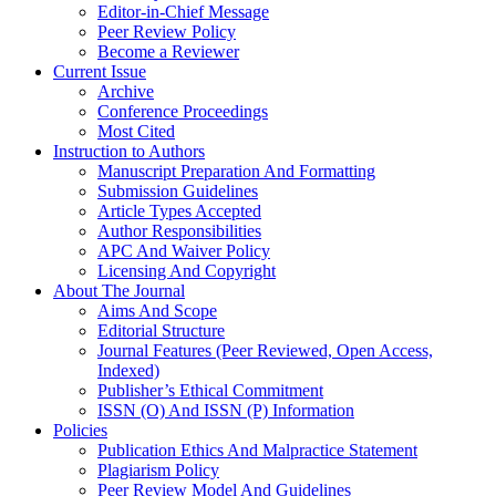
Editor-in-Chief Message
Peer Review Policy
Become a Reviewer
Current Issue
Archive
Conference Proceedings
Most Cited
Instruction to Authors
Manuscript Preparation And Formatting
Submission Guidelines
Article Types Accepted
Author Responsibilities
APC And Waiver Policy
Licensing And Copyright
About The Journal
Aims And Scope
Editorial Structure
Journal Features (Peer Reviewed, Open Access,
Indexed)
Publisher’s Ethical Commitment
ISSN (O) And ISSN (P) Information
Policies
Publication Ethics And Malpractice Statement
Plagiarism Policy
Peer Review Model And Guidelines