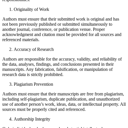
Originality of Work
Authors must ensure that their submitted work is original and has
not been previously published or submitted simultaneously to
another journal, conference, or publication venue. Proper
acknowledgment and citation must be provided for all sources and
referenced materials.
Accuracy of Research
Authors are responsible for the accuracy, validity, and reliability of
the data, analyses, findings, and conclusions presented in their
manuscripts. Any fabrication, falsification, or manipulation of
research data is strictly prohibited.
Plagiarism Prevention
Authors must ensure that their manuscripts are free from plagiarism,
including self-plagiarism, duplicate publication, and unauthorized
use of another person’s work, ideas, data, or intellectual property. All
sources must be properly cited and referenced.
Authorship Integrity