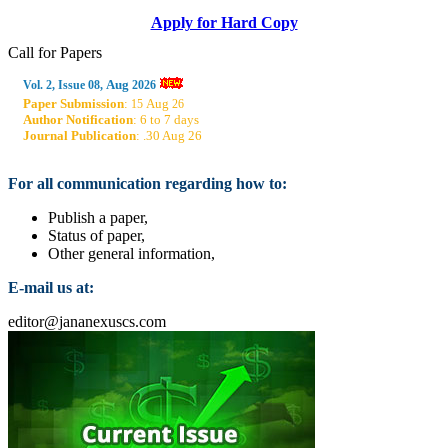
Apply for Hard Copy
Call for Papers
Aug
Vol. 2, Issue 08,
2026
Paper Submission
:
Aug
15
26
Author Notification
: 6 to 7 days
Journal Publication
: .30 Aug 26
For all communication regarding how to:
Publish a paper,
Status of paper,
Other general information,
E-mail us at:
editor@jananexuscs.com