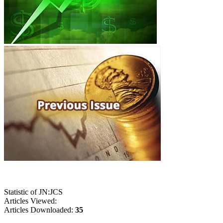
Statistic of JN:JCS
Articles Viewed:
Articles Downloaded:
35