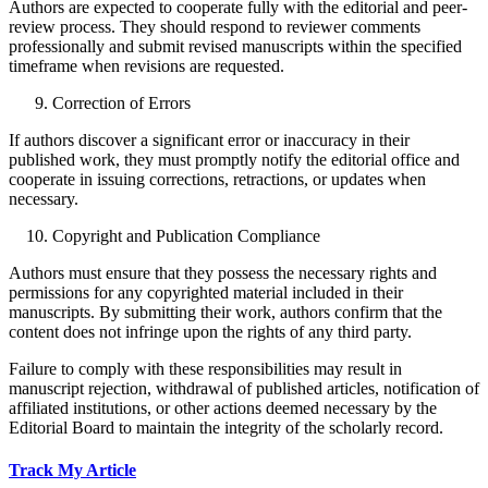
Authors are expected to cooperate fully with the editorial and peer-
review process. They should respond to reviewer comments
professionally and submit revised manuscripts within the specified
timeframe when revisions are requested.
Correction of Errors
If authors discover a significant error or inaccuracy in their
published work, they must promptly notify the editorial office and
cooperate in issuing corrections, retractions, or updates when
necessary.
Copyright and Publication Compliance
Authors must ensure that they possess the necessary rights and
permissions for any copyrighted material included in their
manuscripts. By submitting their work, authors confirm that the
content does not infringe upon the rights of any third party.
Failure to comply with these responsibilities may result in
manuscript rejection, withdrawal of published articles, notification of
affiliated institutions, or other actions deemed necessary by the
Editorial Board to maintain the integrity of the scholarly record.
Track My Article