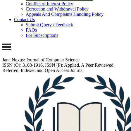
Conflict of Interest Policy
Correction and Withdrawal Policy
Appeals And Complaints Handling Policy
Contact Us
Submit Query / Feedback
FAQs
For Subscriptions
Jana Nexus: Journal of Computer Science
ISSN (O): 3108-1916, ISSN (P): Applied, A Peer Reviewed,
Referred, Indexed and Open Access Journal