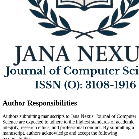
Author Responsibilities
Authors submitting manuscripts to Jana Nexus: Journal of Computer
Science are expected to adhere to the highest standards of academic
integrity, research ethics, and professional conduct. By submitting a
manuscript, authors acknowledge and accept the following
responsibilities: