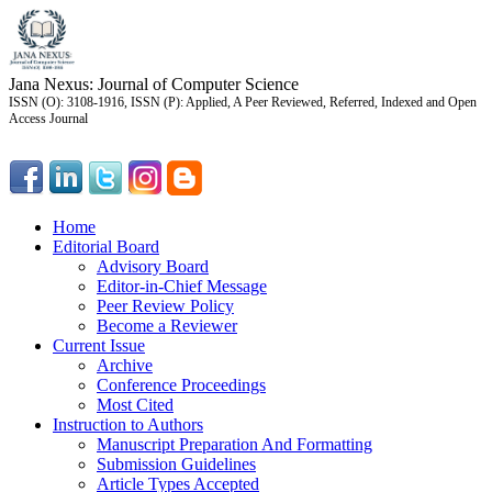
Jana Nexus: Journal of Computer Science
ISSN (O): 3108-1916, ISSN (P): Applied, A Peer Reviewed, Referred, Indexed and Open
Access Journal
Home
Editorial Board
Advisory Board
Editor-in-Chief Message
Peer Review Policy
Become a Reviewer
Current Issue
Archive
Conference Proceedings
Most Cited
Instruction to Authors
Manuscript Preparation And Formatting
Submission Guidelines
Article Types Accepted