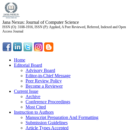
Jana Nexus: Journal of Computer Science
ISSN (O): 3108-1916, ISSN (P): Applied, A Peer Reviewed, Referred, Indexed and Open
Access Journal
Home
Editorial Board
Advisory Board
Editor-in-Chief Message
Peer Review Policy
Become a Reviewer
Current Issue
Archive
Conference Proceedings
Most Cited
Instruction to Authors
Manuscript Preparation And Formatting
Submission Guidelines
Article Types Accepted