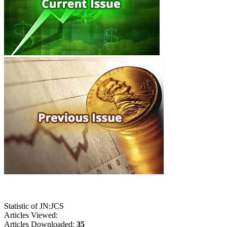
Statistic of JN:JCS
Articles Viewed:
Articles Downloaded:
35