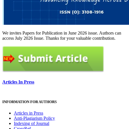
We invites Papers for Publication in June 2026 issue. Authors can
access July 2026 Issue. Thanks for your valuable contribution.
Articles In Press
INFORMATION FOR AUTHORS
Articles in Press
Anti-Plagiarism Policy
Indexing of Journal
CrossRef