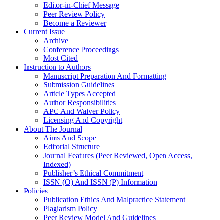
Editor-in-Chief Message
Peer Review Policy
Become a Reviewer
Current Issue
Archive
Conference Proceedings
Most Cited
Instruction to Authors
Manuscript Preparation And Formatting
Submission Guidelines
Article Types Accepted
Author Responsibilities
APC And Waiver Policy
Licensing And Copyright
About The Journal
Aims And Scope
Editorial Structure
Journal Features (Peer Reviewed, Open Access,
Indexed)
Publisher’s Ethical Commitment
ISSN (O) And ISSN (P) Information
Policies
Publication Ethics And Malpractice Statement
Plagiarism Policy
Peer Review Model And Guidelines