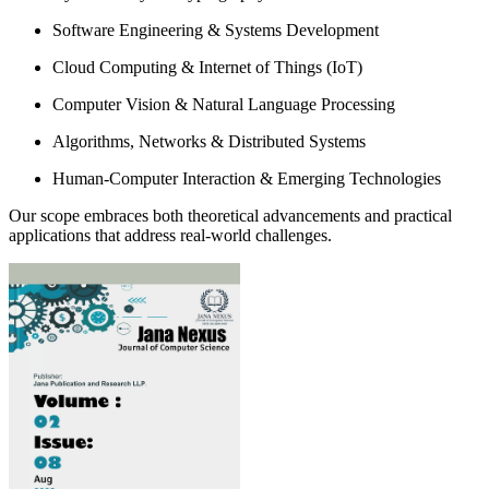
Software Engineering & Systems Development
Cloud Computing & Internet of Things (IoT)
Computer Vision & Natural Language Processing
Algorithms, Networks & Distributed Systems
Human-Computer Interaction & Emerging Technologies
Our scope embraces both theoretical advancements and practical
applications that address real-world challenges.