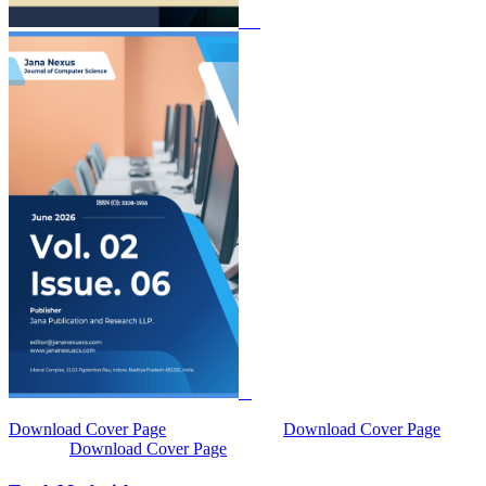
Download Cover Page
Download Cover Page
Download Cover Page