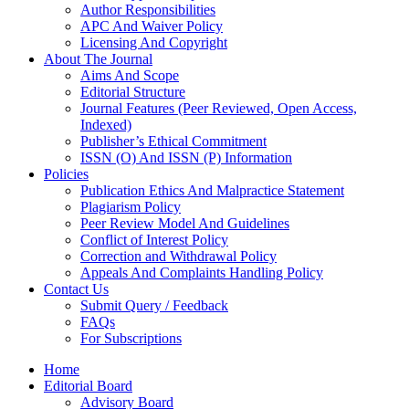
Author Responsibilities
APC And Waiver Policy
Licensing And Copyright
About The Journal
Aims And Scope
Editorial Structure
Journal Features (Peer Reviewed, Open Access,
Indexed)
Publisher’s Ethical Commitment
ISSN (O) And ISSN (P) Information
Policies
Publication Ethics And Malpractice Statement
Plagiarism Policy
Peer Review Model And Guidelines
Conflict of Interest Policy
Correction and Withdrawal Policy
Appeals And Complaints Handling Policy
Contact Us
Submit Query / Feedback
FAQs
For Subscriptions
Home
Editorial Board
Advisory Board