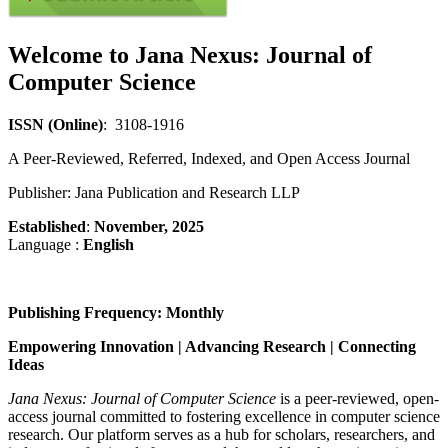
Welcome to
Jana Nexus: Journal of
Computer Science
ISSN (Online)
: 3108-1916
A Peer-Reviewed, Referred, Indexed, and Open Access Journal
Publisher: Jana Publication and Research LLP
Established
:
November, 2025
Language :
English
Publishing Frequency:
Monthly
Empowering Innovation | Advancing Research | Connecting
Ideas
Jana Nexus: Journal of Computer Science
is a peer-reviewed, open-
access journal committed to fostering excellence in computer science
research. Our platform serves as a hub for scholars, researchers, and