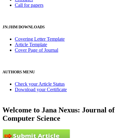
Call for papers
JN:JHM DOWNLOADS
Covering Letter Template
Article Template
Cover Page of Journal
AUTHORS MENU
Check your Article Status
Download your Certificate
Welcome to Jana Nexus: Journal of
Computer Science