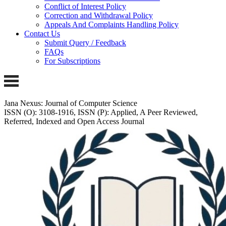
Conflict of Interest Policy
Correction and Withdrawal Policy
Appeals And Complaints Handling Policy
Contact Us
Submit Query / Feedback
FAQs
For Subscriptions
Jana Nexus: Journal of Computer Science
ISSN (O): 3108-1916, ISSN (P): Applied, A Peer Reviewed,
Referred, Indexed and Open Access Journal