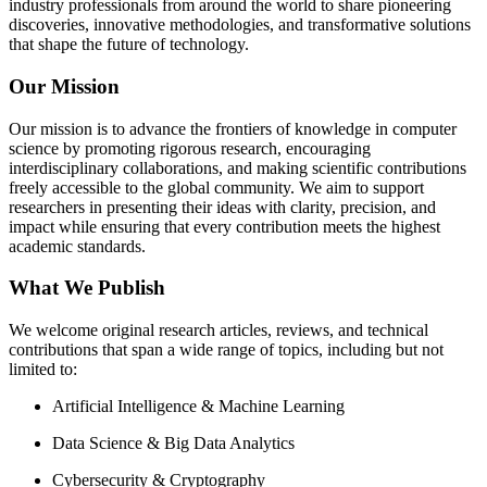
industry professionals from around the world to share pioneering
discoveries, innovative methodologies, and transformative solutions
that shape the future of technology.
Our Mission
Our mission is to advance the frontiers of knowledge in computer
science by promoting rigorous research, encouraging
interdisciplinary collaborations, and making scientific contributions
freely accessible to the global community. We aim to support
researchers in presenting their ideas with clarity, precision, and
impact while ensuring that every contribution meets the highest
academic standards.
What We Publish
We welcome original research articles, reviews, and technical
contributions that span a wide range of topics, including but not
limited to:
Artificial Intelligence & Machine Learning
Data Science & Big Data Analytics
Cybersecurity & Cryptography