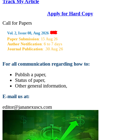
Track My Article
Apply for Hard Copy
Call for Papers
Aug
Vol. 2, Issue 08,
2026
Paper Submission
:
Aug
15
26
Author Notification
: 6 to 7 days
Journal Publication
: .30 Aug 26
For all communication regarding how to:
Publish a paper,
Status of paper,
Other general information,
E-mail us at:
editor@jananexuscs.com