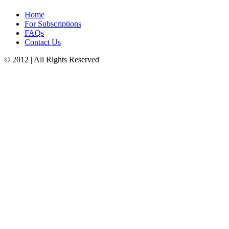
Home
For Subscriptions
FAQs
Contact Us
© 2012 | All Rights Reserved